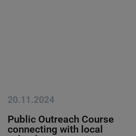
20.11.2024
Public Outreach Course
connecting with local