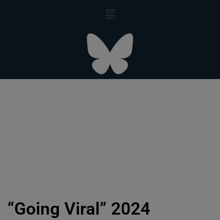
“Going Viral” 2024