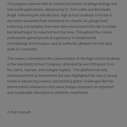
The program opened with an interactive lecture on phage biology and
real-world applications, delivered by Dr. Tom Luthe and Biel Badia
Roigé. Following the introduction, high school students from the 4.
Aachener Gesamtschule embarked on a hands-on „phage hunt,“
collecting soil samples that were later processed in the lab to isolate
bacteriophages for selected host bacteria. Throughout the course,
participants gained practical experience in fundamental
microbiological techniques and an authentic glimpse into the daily
work of a scientist.
The course culminated with a presentation of the high school students
at the Helmholtz School Congress, attended by over 200 peers from
the Jülich, Aachen, and Cologne regions. This platform not only
showcased their achievements but also highlighted the role of young
minds in advancing science and tackling global challenges like the
antimicrobial resistance crisis were phages represent an important
and sustainable alternative to antibiotic treatments.
© Eva Davoudi