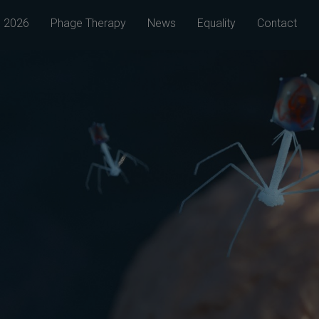
 2026
Phage Therapy
News
Equality
Contact