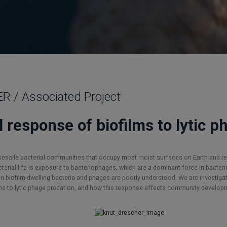
/ Associated Project
l response of biofilms to lytic 
, sessile bacterial communities that occupy most moist surfaces on Earth and re
rial life is exposure to bacteriophages, which are a dominant force in bacteria
biofilm-dwelling bacteria and phages are poorly understood. We are investigat
ms to lytic phage predation, and how this response affects community develop