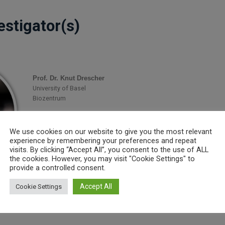
estigator(s)
Prof. Dr. Knut Drescher
University of Basel
Biozentrum
E-Mail:
knut.drescher@unibas.ch
Homepage:
https://drescherlab.org/
We use cookies on our website to give you the most relevant
experience by remembering your preferences and repeat
visits. By clicking “Accept All”, you consent to the use of ALL
the cookies. However, you may visit "Cookie Settings" to
provide a controlled consent.
t(s)
Accept All
Cookie Settings