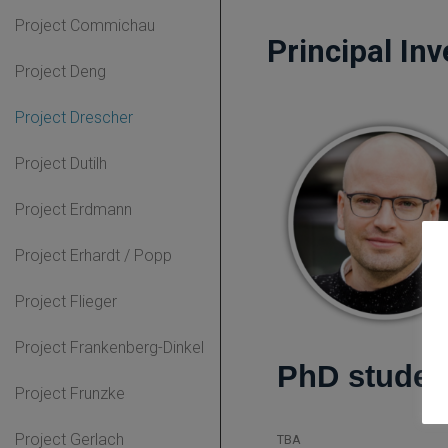
Project Commichau
Principal Inv
Project Deng
Project Drescher
Project Dutilh
Project Erdmann
Project Erhardt / Popp
Project Flieger
Project Frankenberg-Dinkel
PhD studen
Project Frunzke
Project Gerlach
TBA