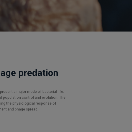
phage predation
present a major mode of bacterial life.
l population control and evolution. The
ing the physiological response of
ment and phage spread.