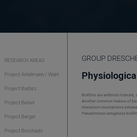
GROUP DRESCHER 
RESEARCH AREAS
Physiologica
Project Antelmann / Wahl
Project Barbirz
Biofilms are antibiotic-tolerant
Another common feature of bacte
Project Beisel
interaction mechanisms between 
Pseudomonas aeruginosa
biofil
Project Berger
Project Brochado