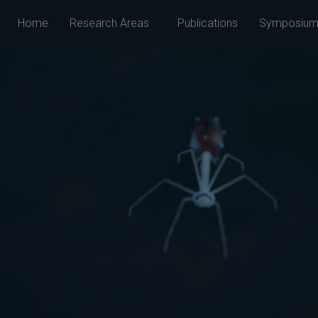
Home
Research Areas
Publications
Symposium