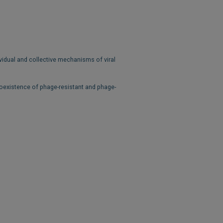
vidual and collective mechanisms of viral
oexistence of phage-resistant and phage-