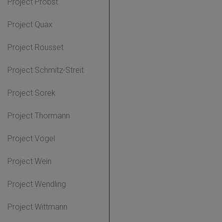
Project Probst
Project Quax
Project Rousset
Project Schmitz-Streit
Project Sorek
Project Thormann
Project Vogel
Project Wein
Project Wendling
Project Wittmann