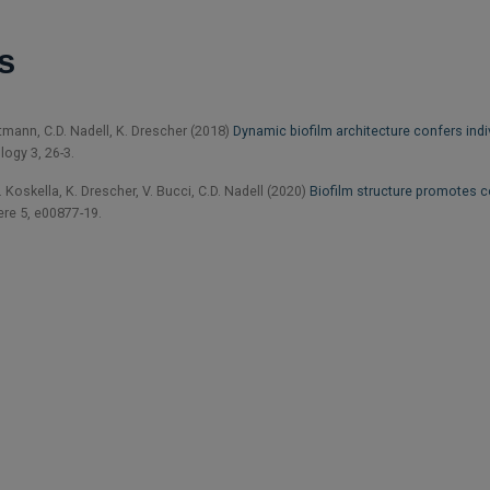
s
rtmann, C.D. Nadell, K. Drescher (2018)
Dynamic biofilm architecture confers indi
logy 3, 26-3.
Koskella, K. Drescher, V. Bucci, C.D. Nadell (2020)
Biofilm structure promotes c
e 5, e00877-19.