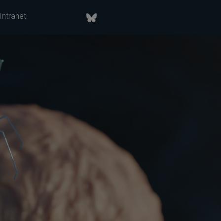
Intranet