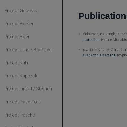
Project Gerovac
Publication
Project Hoefer
Vidakovic, P.K. Singh, R. Ha
Project Hoer
protection
. Nature Microbio
Project Jung / Brameyer
E.L. Simmons, M.C. Bond, B. 
susceptible bacteria.
mSpher
Project Kuhn
Project Kupczok
Project Lindell / Steglich
Project Papenfort
Project Peschel