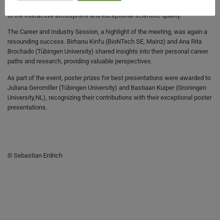
University, LT), and Matthias Fischer (MPI Bremen), who each contributed
to the interactive atmosphere and exceptional scientific quality.
The Career and Industry Session, a highlight of the meeting, was again a
resounding success. Birhanu Kinfu (BioNTech SE, Mainz) and Ana Rita
Brochado (Tübingen University) shared insights into their personal career
paths and research, providing valuable perspectives.
As part of the event, poster prizes for best presentations were awarded to
Juliana Geromiller (Tübingen University) and Bastiaan Kuiper (Groningen
University,NL), recognizing their contributions with their exceptional poster
presentations.
© Sebastian Erdrich