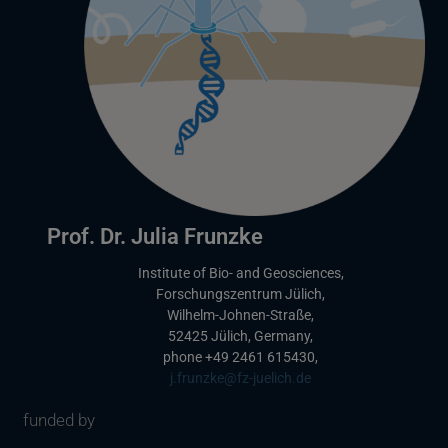
Prof. Dr. Julia Frunzke
Institute of Bio- and Geosciences,
Forschungszentrum Jülich,
Wilhelm-Johnen-Straße,
52425 Jülich, Germany,
phone +49 2461 615430,
L
j.frunzke@fz-juelich.de
i
funded by
n
k