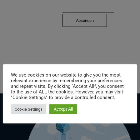
We use cookies on our website to give you the most
relevant experience by remembering your preferences
and repeat visits. By clicking “Accept All”, you consent
to the use of ALL the cookies. However, you may visit
"Cookie Settings" to provide a controlled consent.
Accept All
Cookie Settings