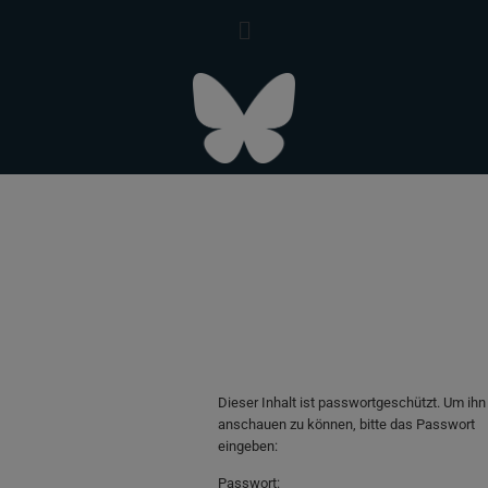
Dieser Inhalt ist passwortgeschützt. Um ihn
anschauen zu können, bitte das Passwort
eingeben:
Passwort: