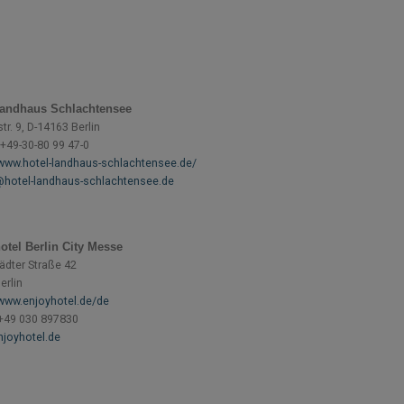
Landhaus Schlachtensee
r. 9, D-14163 Berlin
 +49-30-80 99 47-0
/www.hotel-landhaus-schlachtensee.de/
hotel-landhaus-schlachtensee.de
otel Berlin City Messe
ädter Straße 42
erlin
/www.enjoyhotel.de/de
+49 030 897830
joyhotel.de