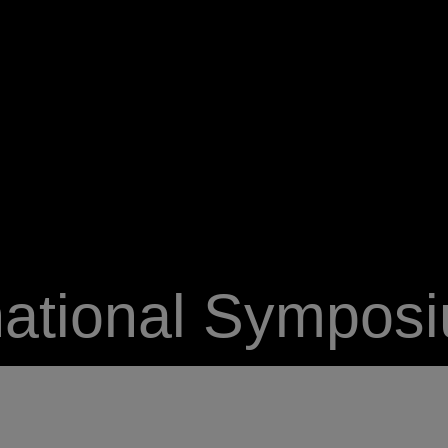
national Sympos