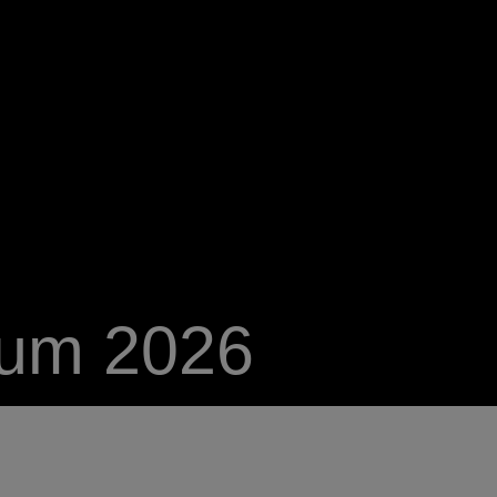
ium 2026