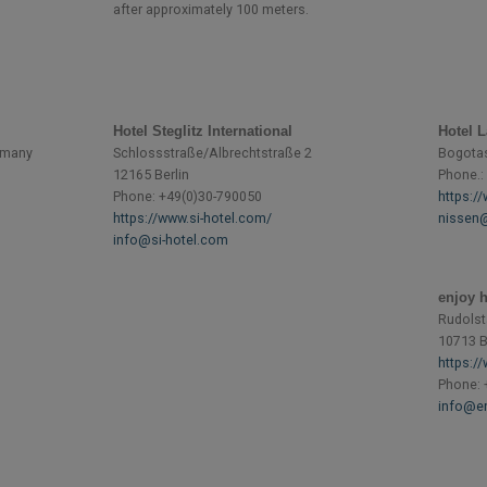
after approximately 100 meters.
Hotel Steglitz International
Hotel 
ermany
Schlossstraße/Albrechtstraße 2
Bogotast
12165 Berlin
Phone.:
Phone: +49(0)30-790050
https:/
https://www.si-hotel.com/
nissen@
info@si-hotel.com
enjoy h
Rudolst
10713 B
https:/
Phone: 
info@en