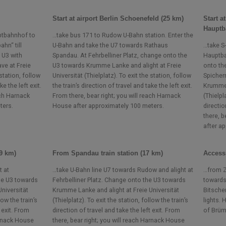
Start at airport Berlin Schoenefeld (25 km)
Start a
Hauptb
uptbahnhof to
…take bus 171 to Rudow U-Bahn station. Enter the
hn“ till
U-Bahn and take the U7 towards Rathaus
…take S
 U3 with
Spandau. At Fehrbelliner Platz, change onto the
Hauptba
ve at Freie
U3 towards Krumme Lanke and alight at Freie
onto th
 station, follow
Universität (Thielplatz). To exit the station, follow
Spicher
ke the left exit.
the train’s direction of travel and take the left exit.
Krumme 
ach Harnack
From there, bear right; you will reach Harnack
(Thielpl
ters.
House after approximately 100 meters.
directio
there, b
after a
(9 km)
From Spandau train station (17 km)
Access
t at
…take U-Bahn line U7 towards Rudow and alight at
…from Z
he U3 towards
Fehrbelliner Platz. Change onto the U3 towards
towards
niversität
Krumme Lanke and alight at Freie Universität
Bitscher
low the train’s
(Thielplatz). To exit the station, follow the train’s
lights.
 exit. From
direction of travel and take the left exit. From
of Brüm
arnack House
there, bear right; you will reach Harnack House