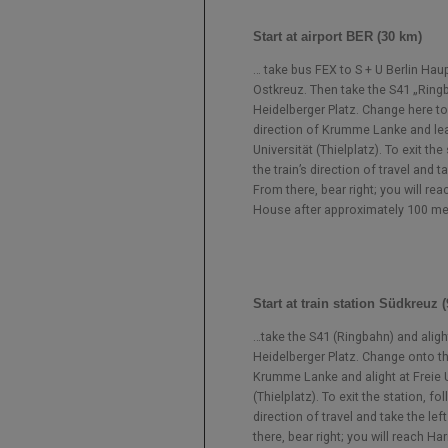
Start at airport BER (30 km)
… take bus FEX to S + U Berlin Ha
Ostkreuz. Then take the S41 „Ringba
Heidelberger Platz. Change here to
direction of Krumme Lanke and lea
Universität (Thielplatz). To exit the
the train’s direction of travel and ta
From there, bear right; you will re
House after approximately 100 me
Start at train station Südkreuz 
…take the S41 (Ringbahn) and aligh
Heidelberger Platz. Change onto t
Krumme Lanke and alight at Freie U
(Thielplatz). To exit the station, fol
direction of travel and take the left
there, bear right; you will reach H