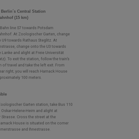
t Berlin´s Central Station
ahnhof (15 km)
-Bahn line S7 towards Potsdam
hnhof. At Zoologischer Garten, change
e U9 towards Rathaus Steglitz. At
nstrasse, change onto the U3 towards
Lanke and alight at Freie Universität
atz). To exit the station, follow the train’s
n of travel and take the left exit. From
ear right; you will reach Harnack House
pproximately 100 meters.
ible
oologischer Garten station, take Bus 110
 Oskar-Helene-Heim and alight at
 Strasse. Cross the street at the
 Harnack House is situated on the corner
merstrasse and Ihnestrasse.