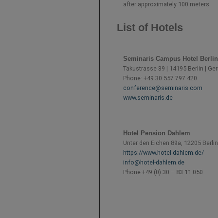
after approximately 100 meters.
List of Hotels
Seminaris Campus Hotel Berlin
Takustrasse 39 | 14195 Berlin | G
Phone: +49 30 557 797 420
conference@seminaris.com
www.seminaris.de
Hotel Pension Dahlem
Unter den Eichen 89a, 12205 Berlin
https://www.hotel-dahlem.de/
info@hotel-dahlem.de
Phone:
+49 (0) 30 – 83 11 050