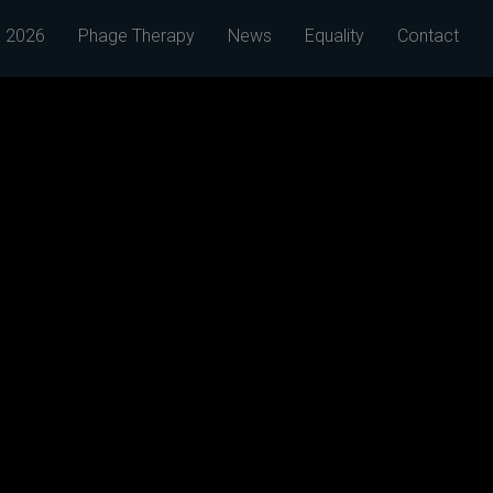
 2026
Phage Therapy
News
Equality
Contact