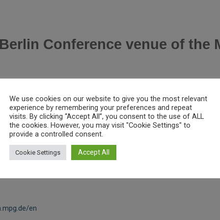
Berlin Conference venue of the 
We use cookies on our website to give you the most relevant
experience by remembering your preferences and repeat
visits. By clicking “Accept All”, you consent to the use of ALL
the cookies. However, you may visit "Cookie Settings" to
provide a controlled consent.
Accept All
Cookie Settings
n.mpg.de/en