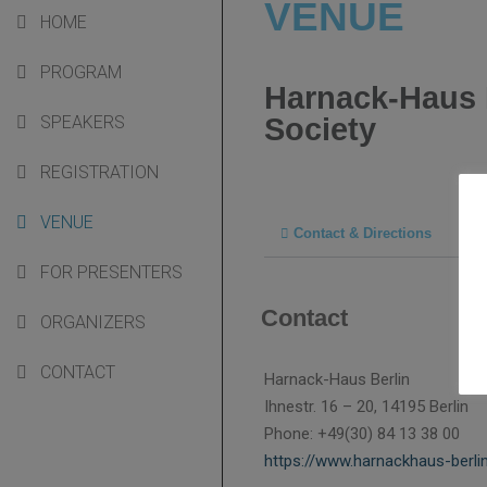
VENUE
HOME
PROGRAM
Harnack-Haus 
Society
SPEAKERS
REGISTRATION
VENUE
Contact & Directions
FOR PRESENTERS
Contact
ORGANIZERS
CONTACT
Harnack-Haus Berlin
Ihnestr. 16 – 20, 14195 Berlin
Phone: +49(30) 84 13 38 00
https://www.harnackhaus-berli