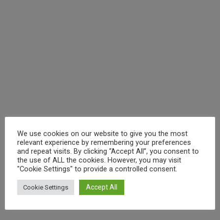
We use cookies on our website to give you the most
relevant experience by remembering your preferences
and repeat visits. By clicking “Accept All”, you consent to
the use of ALL the cookies. However, you may visit
"Cookie Settings" to provide a controlled consent.
Accept All
Cookie Settings