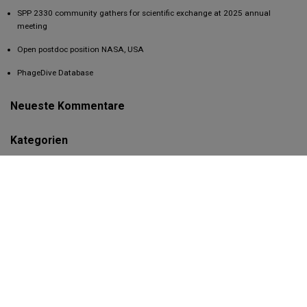
SPP 2330 community gathers for scientific exchange at 2025 annual
meeting
Open postdoc position NASA, USA
PhageDive Database
Neueste Kommentare
Kategorien
2021
2022
2023
2024
2026
Conference