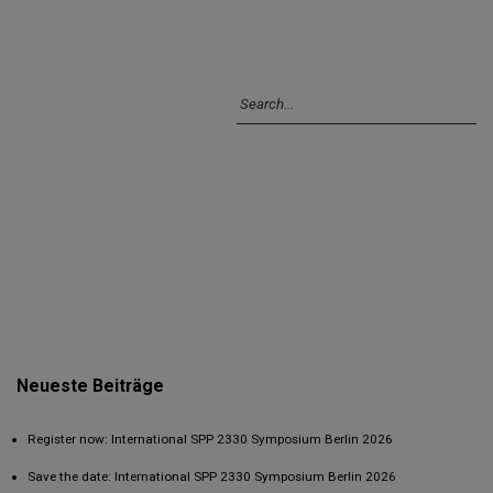
Neueste Beiträge
Register now: International SPP 2330 Symposium Berlin 2026
Save the date: International SPP 2330 Symposium Berlin 2026