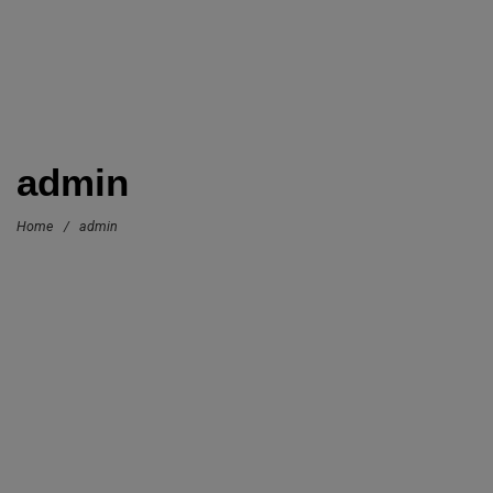
admin
Home
/
admin